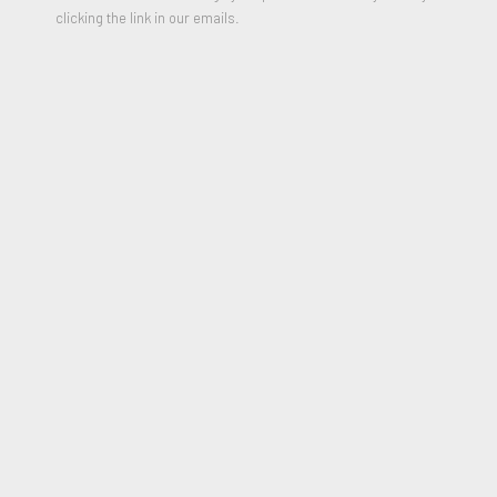
clicking the link in our emails.
VER OBRAS
Wednesday, December 4, 2019,
7:00 PM
Sunday, December 8, 2019,
6:00 PM
Robert Fontaine Gallery,
One Herald Plaza (NE 14th Street
& Biscayne Bay),
Miami, FL 33132,
United States of
America
(map)