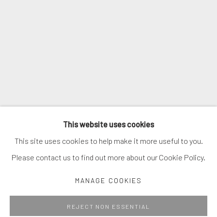
SIGNUP
* denotes required fields
We will process the personal data you have supplied in accordance with
our privacy policy (available on request). You can unsubscribe or change
your preferences at any time by clicking the link in our emails.
MANAGE COOKIES
This website uses cookies
COPYRIGHT © 2026. ROBERT FONTAINE GALLERY.
This site uses cookies to help make it more useful to you.
ALL RIGHTS RESERVED.
Please contact us to find out more about our Cookie Policy.
MANAGE COOKIES
Go
REJECT NON ESSENTIAL