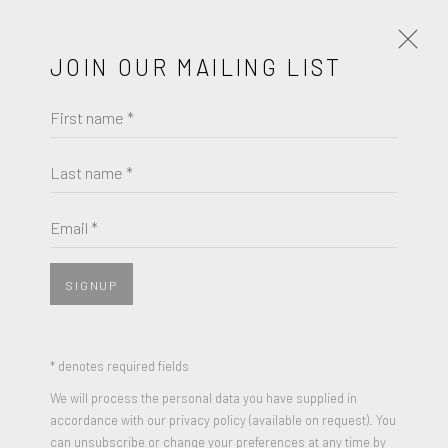
JOIN OUR MAILING LIST
First name *
ART MIAMI 2019 | BOOTH 137
DICIEMBRE 4 - 8, 2019
Last name *
OBRAS
RESUMEN
Email *
SIGNUP
* denotes required fields
We will process the personal data you have supplied in
accordance with our privacy policy (available on request). You
can unsubscribe or change your preferences at any time by