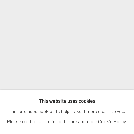
Email *
SIGNUP
* denotes required fields
We will process the personal data you have supplied in accordance with
our privacy policy (available on request). You can unsubscribe or change
your preferences at any time by clicking the link in our emails.
MANAGE COOKIES
This website uses cookies
COPYRIGHT © 2026. ROBERT FONTAINE GALLERY.
This site uses cookies to help make it more useful to you.
ALL RIGHTS RESERVED.
Please contact us to find out more about our Cookie Policy.