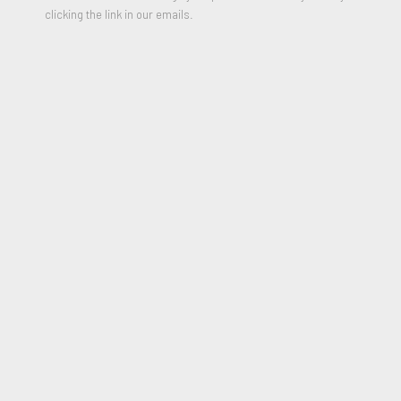
clicking the link in our emails.
Doing well
,
2001
Unique C-print
23.89 x 20.13 inches
Signed, Dated and Titled