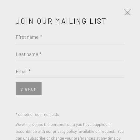
JOIN OUR MAILING LIST
First name *
WOLFGANG TILLMANS
OBRAS
BIOGRAFÍA
Last name *
BROWSE ARTISTS
Email *
SIGNUP
* denotes required fields
We will process the personal data you have supplied in
accordance with our privacy policy (available on request). You
can unsubscribe or change your preferences at any time by