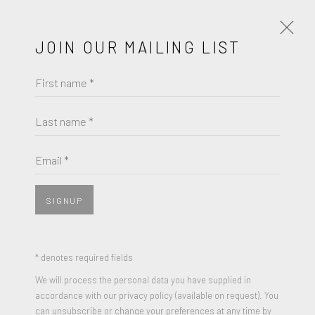
JOIN OUR MAILING LIST
First name *
MIRZA CIZMIC
OBRAS
BIOGRAFÍA
Last name *
MIRZA CIZMIC
BROWSE ARTISTS
Email *
MIDNIGHT CALL PART II
,
2021
Oil on primed paper
SIGNUP
JOIN OUR MAILING LIST
11.5 x 17 inches
Signed and Dated
First name *
* denotes required fields
We will process the personal data you have supplied in
ENQUIRE
accordance with our privacy policy (available on request). You
Last name *
can unsubscribe or change your preferences at any time by