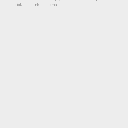
clicking the link in our emails.
The Cloud, les vents generaox
,
1966-70
Unique Collage
12 x 9 inches
Signed
Authenticated