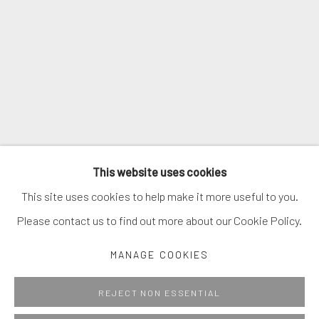
SIGNUP
* denotes required fields
We will process the personal data you have supplied in accordance with
our privacy policy (available on request). You can unsubscribe or change
your preferences at any time by clicking the link in our emails.
MANAGE COOKIES
This website uses cookies
COPYRIGHT © 2026. ROBERT FONTAINE GALLERY.
This site uses cookies to help make it more useful to you.
ALL RIGHTS RESERVED.
Please contact us to find out more about our Cookie Policy.
MANAGE COOKIES
Go
REJECT NON ESSENTIAL