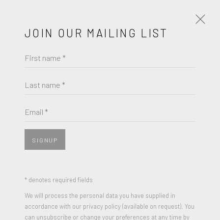
JOIN OUR MAILING LIST
First name *
JOSEPH CORNELL
OBRAS
BIOGRAFÍA
Last name *
BROWSE ARTISTS
Email *
SIGNUP
* denotes required fields
We will process the personal data you have supplied in
accordance with our privacy policy (available on request). You
can unsubscribe or change your preferences at any time by