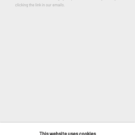
clicking the link in our emails.
VIEW ON A WALL
Email *
SHARE
SIGNUP
* denotes required fields
We will process the personal data you have supplied in accordance
with our privacy policy (available on request). You can unsubscribe or
change your preferences at any time by clicking the link in our
emails.
MANAGE COOKIES
COPYRIGHT © 2026. ROBERT FONTAINE
This website uses cookies