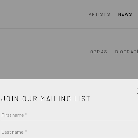
ARTISTS
NEWS
OBRAS
BIOGRAF
JOIN OUR MAILING LIST
First name *
Last name *