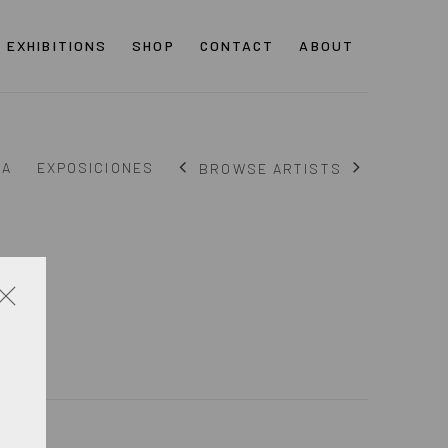
EXHIBITIONS
SHOP
CONTACT
ABOUT
ÍA
EXPOSICIONES
BROWSE ARTISTS