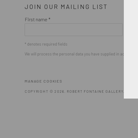
JOIN OUR MAILING LIST
First name *
* denotes required fields
We will process the personal data you have supplied in accordance
MANAGE COOKIES
COPYRIGHT © 2026. ROBERT FONTAINE GALLERY. ALL R