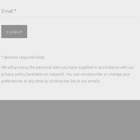
Email *
Last name *
Email *
SIGNUP
 with our privacy policy (available on request). You can unsubscribe or change y
* denotes required fields
We will process the personal data you have supplied in accordance with our
privacy policy (available on request). You can unsubscribe or change your
preferences at any time by clicking the link in our emails.
IGHTS RESERVED.