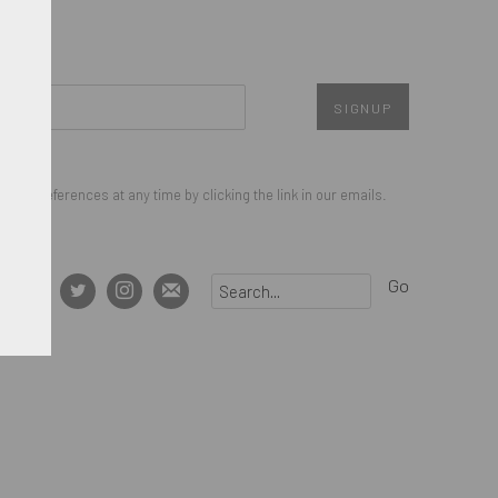
SIGNUP
our preferences at any time by clicking the link in our emails.
Go