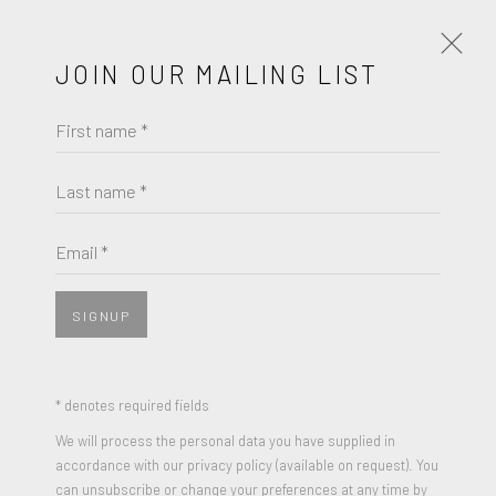
JOIN OUR MAILING LIST
First name *
MAYBELLE STAMPER
OBRAS
BIOGRAFÍA
Last name *
BROWSE ARTISTS
Email *
SIGNUP
JOIN OUR MAILING LIST
First name *
* denotes required fields
We will process the personal data you have supplied in
accordance with our privacy policy (available on request). You
MAYBELLE STAMPER
Last name *
can unsubscribe or change your preferences at any time by