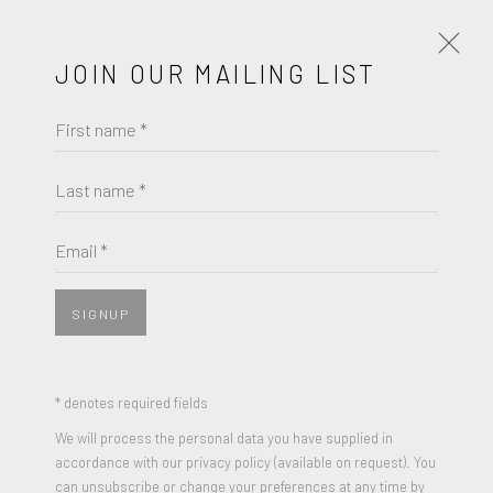
JOIN OUR MAILING LIST
First name *
ELLSWORTH KELLY
OBRAS
BIOGRAFÍA
Last name *
BROWSE ARTISTS
Email *
SIGNUP
JOIN OUR MAILING LIST
First name *
* denotes required fields
We will process the personal data you have supplied in
ELLSWORTH KELLY
accordance with our privacy policy (available on request). You
Last name *
can unsubscribe or change your preferences at any time by