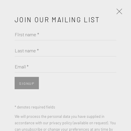
JOIN OUR MAILING LIST
First name *
NORMAN ROCKWELL
OBRAS
BIOGRAFÍA
Last name *
BROWSE ARTISTS
Email *
SIGNUP
* denotes required fields
We will process the personal data you have supplied in
accordance with our privacy policy (available on request). You
can unsubscribe or change your preferences at any time by