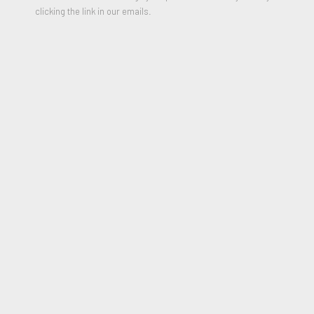
clicking the link in our emails.
Untitled Study (Reclining Female & Portrait Study)
,
Circa 1950s
Watercolor and Graphite on cream Wove paper
15 3/4 x 24 1/4 inches
Signed in ink