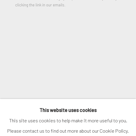
clicking the link in our emails.
VIEW ON A WALL
SIGNUP
SHARE
* denotes required fields
We will process the personal data you have supplied in accordance
with our privacy policy (available on request). You can unsubscribe or
change your preferences at any time by clicking the link in our
emails.
MANAGE COOKIES
COPYRIGHT © 2026. ROBERT FONTAINE
This website uses cookies
GALLERY. ALL RIGHTS RESERVED.
This site uses cookies to help make it more useful to you.
Please contact us to find out more about our Cookie Policy.