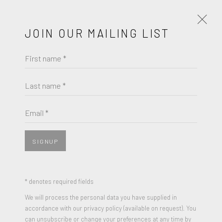
JOIN OUR MAILING LIST
First name *
ARTWORKS
Last name *
NICK GENTRY
Email *
JOIN OUR MAILING LIST
CONSTUCT (DIPTYCH)
,
2011
First name *
Mixed Media Oil paint, Computer Disks on two wood panels
SIGNUP
9 x 19 inches
Signed and Dated
Last name *
* denotes required fields
We will process the personal data you have supplied in
ENQUIRE
accordance with our privacy policy (available on request). You
Email *
can unsubscribe or change your preferences at any time by