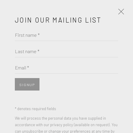
JOIN OUR MAILING LIST
First name *
ARTWORKS
Last name *
Email *
JOIN OUR MAILING LIST
MAURICE BRAZIL PRENDERGAST
First name *
SIGNUP
THE BEACH AND ALONG THE SEA WITH BOAT AND
PEOPLE (A DOUBLE SIDED PAINTING ON PAPER)
,
CIRCA 1898-1899
Last name *
* denotes required fields
(a double sided painting on paper)
We will process the personal data you have supplied in
Watercolor and pencil on paper (each side)
accordance with our privacy policy (available on request). You
Email *
can unsubscribe or change your preferences at any time by