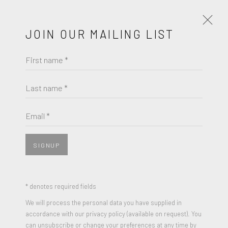
JOIN OUR MAILING LIST
First name *
ARTWORKS
Last name *
JACK YOUNGERMAN
Email *
JOIN OUR MAILING LIST
UNTITLED
,
1986
First name *
Bronze (light green patinated)
SIGNUP
16 x 15 x 4 inches
Last name *
* denotes required fields
ENQUIRE
We will process the personal data you have supplied in
accordance with our privacy policy (available on request). You
Email *
VIEW ON A WALL
can unsubscribe or change your preferences at any time by