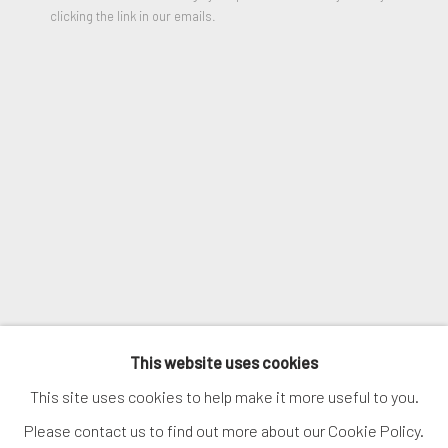
clicking the link in our emails.
SHARE
SIGNUP
* denotes required fields
We will process the personal data you have supplied in accordance
with our privacy policy (available on request). You can unsubscribe or
change your preferences at any time by clicking the link in our
emails.
MANAGE COOKIES
COPYRIGHT © 2026. ROBERT FONTAINE
This website uses cookies
GALLERY. ALL RIGHTS RESERVED.
This site uses cookies to help make it more useful to you.
Please contact us to find out more about our Cookie Policy.