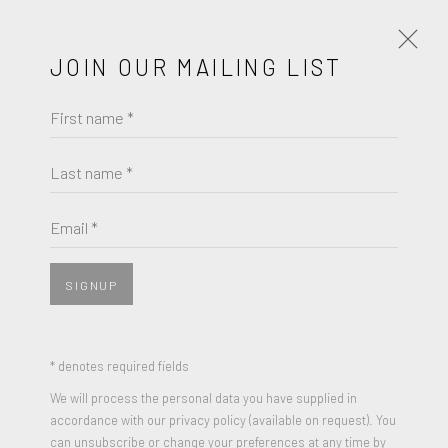
JOIN OUR MAILING LIST
First name *
ARTWORKS
Last name *
ARMAN
Email *
JOIN OUR MAILING LIST
WHAT HAPPENED TO THE FLOWERS
,
1970
First name *
Mixed Media Sculpture, found object (torn paper scraps) of
SIGNUP
iconic Andy Warhol screenprint "Flowers", encased in
Plexiglas
Last name *
* denotes required fields
35.4 x 35.4 x 2 inches
We will process the personal data you have supplied in
Edition of 50
accordance with our privacy policy (available on request). You
Email *
can unsubscribe or change your preferences at any time by
Signed, and numbered by Arman in red ink on plexi, verso;