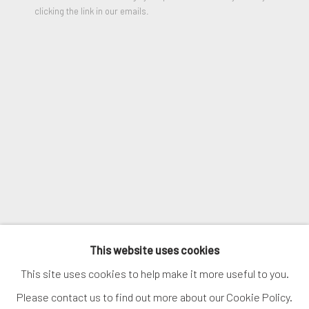
clicking the link in our emails.
ENQUIRE
SIGNUP
VIEW ON A WALL
* denotes required fields
We will process the personal data you have supplied in accordance
with our privacy policy (available on request). You can unsubscribe or
SHARE
change your preferences at any time by clicking the link in our
emails.
MANAGE COOKIES
COPYRIGHT © 2026. ROBERT FONTAINE
This website uses cookies
GALLERY. ALL RIGHTS RESERVED.
This site uses cookies to help make it more useful to you.
Please contact us to find out more about our Cookie Policy.