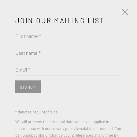
JOIN OUR MAILING LIST
First name *
ARTWORKS
Last name *
ELLSWORTH KELLY
Email *
JOIN OUR MAILING LIST
BLACK VARIATION I, FROM SECOND CURVE
First name *
SERIES
,
1973-75
SIGNUP
Lithograph on Rives BFK wove paper
Last name *
42⅝ by 34 inches
* denotes required fields
Edition of 25
We will process the personal data you have supplied in
accordance with our privacy policy (available on request). You
Signed and Numbered
Email *
can unsubscribe or change your preferences at any time by