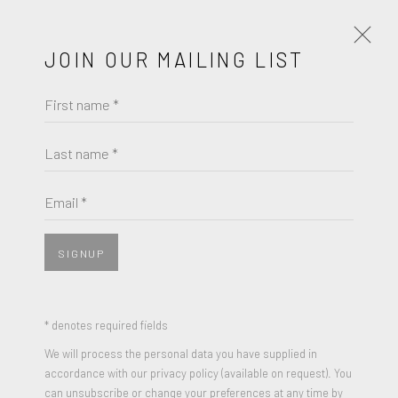
JOIN OUR MAILING LIST
First name *
ARTWORKS
Last name *
ROBERT MANGOLD
Email *
JOIN OUR MAILING LIST
MULTIPLE PANEL PAINTINGS, SUITE
,
1992
First name *
Screenprint in colors on Fabriano paper
SIGNUP
11.63 x 23.88 inches (each)
Edition of 300
Last name *
* denotes required fields
Signed and Numbered
We will process the personal data you have supplied in
accordance with our privacy policy (available on request). You
Email *
can unsubscribe or change your preferences at any time by
ENQUIRE