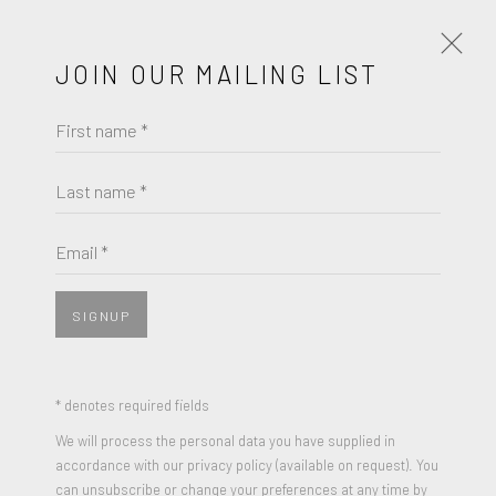
JOIN OUR MAILING LIST
First name *
JACK YOUNGERMAN
WORKS
BIOGRAPHY
Last name *
JACK YOUNGERMAN
BROWSE ARTISTS
Email *
LITTLE BLUE
,
1960
Oil on Canvas
SIGNUP
JOIN OUR MAILING LIST
25 x 26 inches
Signed, Titled and Dated on Reverse
First name *
* denotes required fields
We will process the personal data you have supplied in
ENQUIRE
accordance with our privacy policy (available on request). You
Last name *
can unsubscribe or change your preferences at any time by