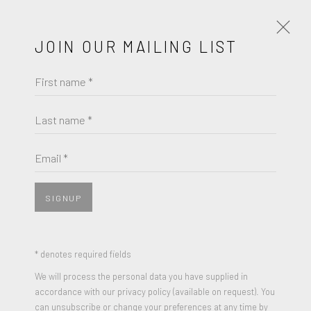
JOIN OUR MAILING LIST
First name *
AI WEIWEI
WORKS
BIOGRAPHY
Last name *
BROWSE ARTISTS
Email *
SIGNUP
JOIN OUR MAILING LIST
First name *
* denotes required fields
We will process the personal data you have supplied in
accordance with our privacy policy (available on request). You
Last name *
can unsubscribe or change your preferences at any time by