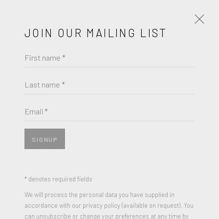
JOIN OUR MAILING LIST
First name *
CARMELO ARDEN QUIN
Last name *
BROWSE ARTISTS
Email *
JOIN OUR MAILING LIST
SIGNUP
First name *
* denotes required fields
We will process the personal data you have supplied in
Last name *
accordance with our privacy policy (available on request). You
can unsubscribe or change your preferences at any time by