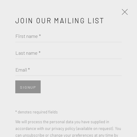
JOIN OUR MAILING LIST
First name *
MARC QUINN
Last name *
BROWSE ARTISTS
Email *
JOIN OUR MAILING LIST
SIGNUP
First name *
* denotes required fields
We will process the personal data you have supplied in
Last name *
accordance with our privacy policy (available on request). You
can unsubscribe or change your preferences at any time by