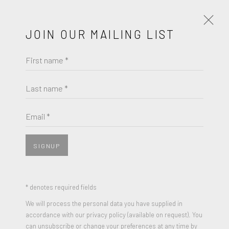
JOIN OUR MAILING LIST
First name *
RICHARD DIEBENKORN
WORKS
BIOGRAPHY
Last name *
RICHARD DIEBENKORN
BROWSE ARTISTS
Email *
TOUCHED RED
,
1991
Color softground etching, aquatint, and spitbite etching with
SIGNUP
JOIN OUR MAILING LIST
drypoint on Rives Heavyweight paper
35 3/4 x 26 3/4 inches
First name *
* denotes required fields
Edition of 85
We will process the personal data you have supplied in
Signed and Numbered
accordance with our privacy policy (available on request). You
Last name *
can unsubscribe or change your preferences at any time by