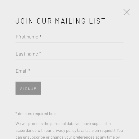
JOIN OUR MAILING LIST
First name *
HENRIETTA HARRIS
WORKS
BIOGRAPHY
EXHIBITIONS
Last name *
HENRIETTA HARRIS
BROWSE ARTISTS
Email *
FOLLOW THE RIVERS
,
2022
Oil on Canvas
SIGNUP
JOIN OUR MAILING LIST
20 x 16 inches
Signed and dated
First name *
* denotes required fields
We will process the personal data you have supplied in
ENQUIRE
accordance with our privacy policy (available on request). You
Last name *
can unsubscribe or change your preferences at any time by