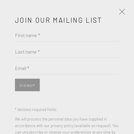
JOIN OUR MAILING LIST
First name *
NANCY GIFFORD
WORKS
BIOGRAPHY
Last name *
BROWSE ARTISTS
Email *
SIGNUP
JOIN OUR MAILING LIST
First name *
* denotes required fields
We will process the personal data you have supplied in
accordance with our privacy policy (available on request). You
Last name *
can unsubscribe or change your preferences at any time by