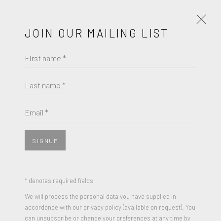
JOIN OUR MAILING LIST
First name *
WOLF KAHN
WORKS
BIOGRAPHY
Last name *
WOLF KAHN
BROWSE ARTISTS
Email *
LONG BARN
,
2002
Pastel on paper
SIGNUP
JOIN OUR MAILING LIST
7 x 10 inches
Singed W Kahn on lower right
First name *
* denotes required fields
We will process the personal data you have supplied in
ENQUIRE
accordance with our privacy policy (available on request). You
Last name *
can unsubscribe or change your preferences at any time by