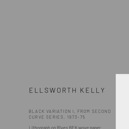
ELLSWORTH KELLY
ELLSWORTH KELLY
BLACK VARIATION I, FROM SECOND
CURVE SERIES
,
1973-75
JOIN OUR MAILING LIST
Lithograph on Rives BFK wove paper