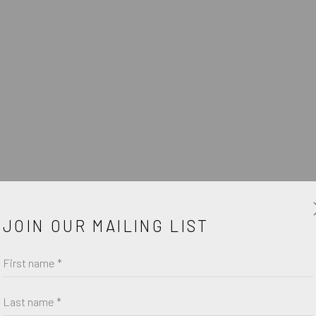
W
JOIN OUR MAILING LIST
First name *
Last name *