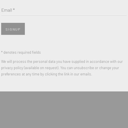
Last name *
Email *
Email *
SIGNUP
 with our privacy policy (available on request). You can unsubscribe or change y
* denotes required fields
We will process the personal data you have supplied in accordance with our
privacy policy (available on request). You can unsubscribe or change your
IGHTS RESERVED.
preferences at any time by clicking the link in our emails.