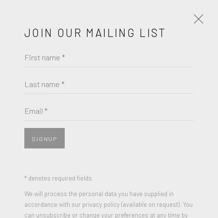
JOIN OUR MAILING LIST
First name *
JIM DINE
WORKS
BIOGRAPHY
Last name *
JIM DINE
BROWSE ARTISTS
Email *
2 WASHING PALETTES
,
1963
Graphite & Watercolor on paper
SIGNUP
JOIN OUR MAILING LIST
22 x 30 inches
Signed and Dated
First name *
* denotes required fields
We will process the personal data you have supplied in
ENQUIRE
accordance with our privacy policy (available on request). You
Last name *
can unsubscribe or change your preferences at any time by