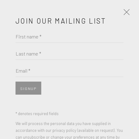
JOIN OUR MAILING LIST
First name *
LARRY RIVERS
WORKS
BIOGRAPHY
Last name *
LARRY RIVERS
BROWSE ARTISTS
Email *
UNTITLED (KING OF CLUBS)
,
1967
Gouache, Pastel and Graphite on paper
SIGNUP
JOIN OUR MAILING LIST
14 x 11 inches
Signed
First name *
* denotes required fields
We will process the personal data you have supplied in
ENQUIRE
accordance with our privacy policy (available on request). You
Last name *
can unsubscribe or change your preferences at any time by